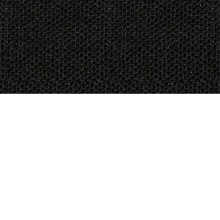
Generate Joy
MAKE A DONATION