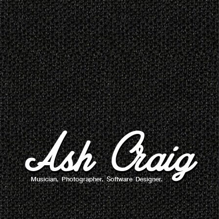
Ash Craig
Musician. Photographer. Software Designer.